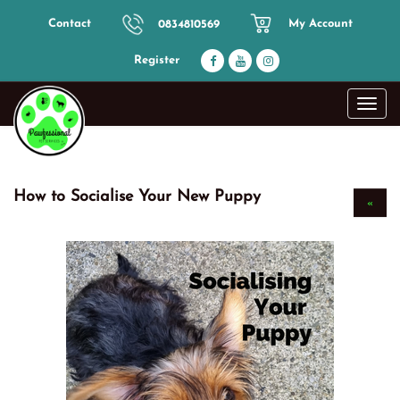
Contact
My Account
0834810569
0
Register
Toggl
navig
How to Socialise Your New Puppy
«