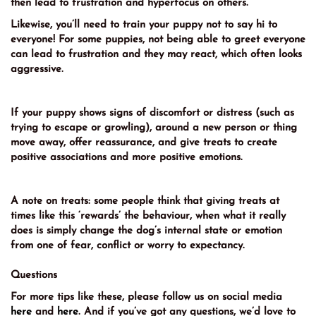
then lead to frustration and hyperfocus on others.
Likewise, you’ll need to train your puppy not to say hi to
everyone! For some puppies, not being able to greet everyone
can lead to frustration and they may react, which often looks
aggressive.
If your puppy shows signs of discomfort or distress (such as
trying to escape or growling), around a new person or thing
move away, offer reassurance, and give treats to create
positive associations and more positive emotions.
A note on treats: some people think that giving treats at
times like this ‘rewards’ the behaviour, when what it really
does is simply change the dog’s internal state or emotion
from one of fear, conflict or worry to expectancy.
Questions
For more tips like these, please follow us on social media
here
and
here
. And if you’ve got any questions, we’d love to