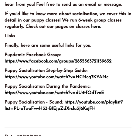
hear from you! Feel free to send us an email or message.
If you’d like to know more about socialisation, we cover this in
detail in our puppy classes! We run 6-week group classes
regularly. Check out our pages on classes
here.
Links
Finally, here are some useful links for you.
Pupdemic Facebook Group:
https://www.facebook.com/groups/2855563721159632
Puppy Socialisation Step-by-Step Guide:
https://www.youtube.com/watch?v=HCNcq7KYANc
Puppy Socialisation During the Pandemic:
https://www.youtube.com/watch?v=dU4tfOdTvnE
Puppy Socialisation - Sound:
https://youtube.com/playlist?
list=PL-oTwuFvwH33-BIEjpZdXrslu3J6KxjFH