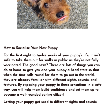
How to Socialise Your New Puppy
For the first eight to twelve weeks of your puppy’s life, it isn’t
safe to take them out for walks in public as they’re not fully
vaccinated. The good news? There are lots of things you can
do at home to give you and your puppy a head start so that
when the time rolls round for them to go out in the world,
they are already familiar with different sights, sounds, and
textures. By exposing your puppy to these sensations in a safe
way, you will help them build confidence and set them up to
become a well-rounded canine citizen!
Letting your puppy get used to different sights and sounds