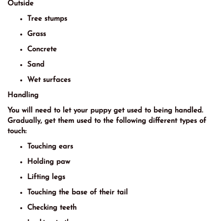
Outside
Tree stumps
Grass
Concrete
Sand
Wet surfaces
Handling
You will need to let your puppy get used to being handled.
Gradually, get them used to the following different types of
touch:
Touching ears
Holding paw
Lifting legs
Touching the base of their tail
Checking teeth