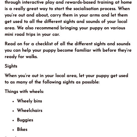
through interactive play and rewards-based training at home
is a really great way to start the socialisation process. When
you’re out and about, carry them in your arms and let them
get used to all the different sights and sounds of your local
area. We also recommend bringing your puppy on various
mini road trips in your car.
Read on for a checklist of all the different sights and sounds
you can help your puppy become familiar with before they’re
ready for walks.
Sights
When you’re out in your local area, let your puppy get used
to as many of the following sights as possible:
Things with wheels:
Wheely bins
Wheelchairs
Buggies
Bikes