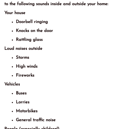
to the following sounds inside and outside your home:
Your house
Doorbell ringing
Knocks on the door
Rattling glass
Loud noises outside
Storms
High winds
Fireworks
Vehicles
Buses
Lorries
Motorbikes
General traffic noise