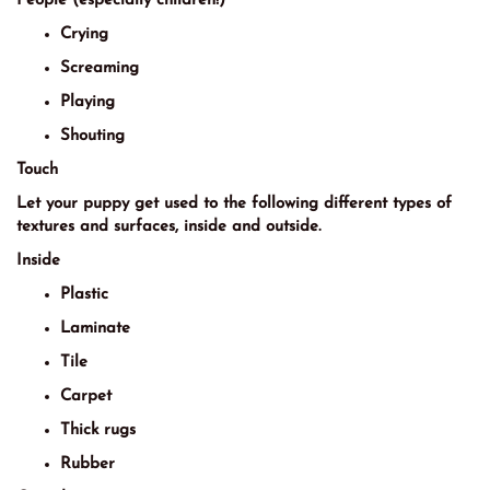
People (especially children!)
Crying
Screaming
Playing
Shouting
Touch
Let your puppy get used to the following different types of
textures and surfaces, inside and outside.
Inside
Plastic
Laminate
Tile
Carpet
Thick rugs
Rubber