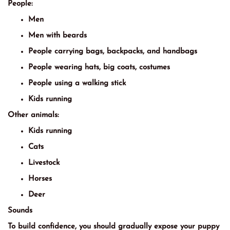
People:
Men
Men with beards
People carrying bags, backpacks, and handbags
People wearing hats, big coats, costumes
People using a walking stick
Kids running
Other animals:
Kids running
Cats
Livestock
Horses
Deer
Sounds
To build confidence, you should gradually expose your puppy