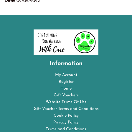
Date:
02/02/2022
Information
My Account
Register
Home
Gift Vouchers
Website Terms Of Use
Gift Voucher Terms and Conditions
Cookie Policy
Privacy Policy
Terms and Conditions