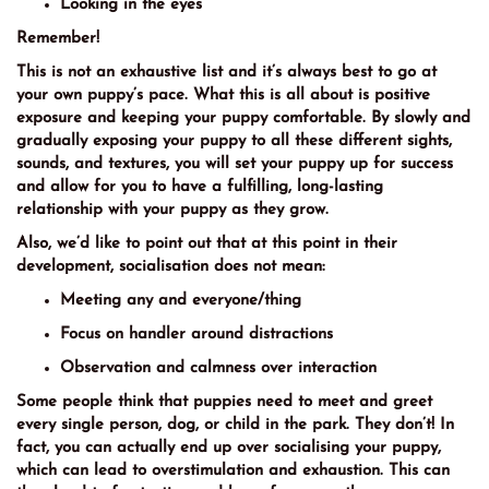
Looking in the eyes
Remember!
This is not an exhaustive list and it’s always best to go at
your own puppy’s pace. What this is all about is positive
exposure and keeping your puppy comfortable. By slowly and
gradually exposing your puppy to all these different sights,
sounds, and textures, you will set your puppy up for success
and allow for you to have a fulfilling, long-lasting
relationship with your puppy as they grow.
Also, we’d like to point out that at this point in their
development, socialisation does not mean:
Meeting any and everyone/thing
Focus on handler around distractions
Observation and calmness over interaction
Some people think that puppies need to meet and greet
every single person, dog, or child in the park. They don’t! In
fact, you can actually end up over socialising your puppy,
which can lead to overstimulation and exhaustion. This can