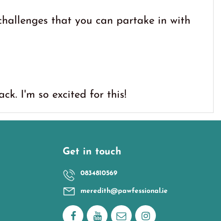
hallenges that you can partake in with
k. I'm so excited for this!
Get in touch
0834810569
meredith@pawfessional.ie