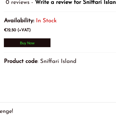
0 reviews -
Write a review for Sniffari Isl
Availability:
In Stock
€12.50 (+VAT)
Product code
: Sniffari Island
enge!