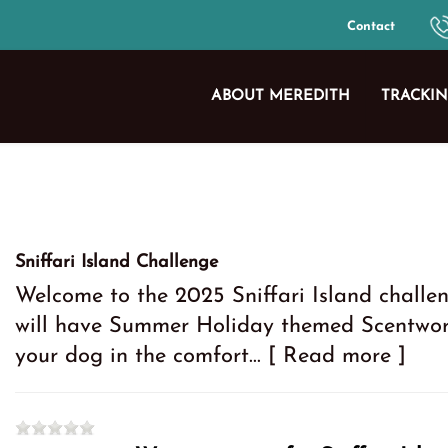
Contact
ABOUT MEREDITH
TRACKIN
Sniffari Island Challenge
Welcome to the 2025 Sniffari Island challen
will have Summer Holiday themed Scentwork
your dog in the comfort...
[ Read more ]