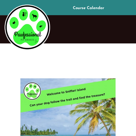
Course Calendar