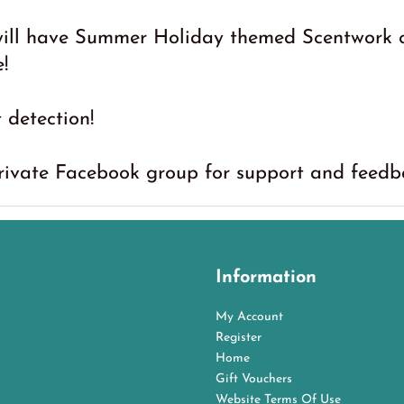
will have Summer Holiday themed Scentwork c
!
t detection!
private Facebook group for support and feedbac
Information
My Account
Register
Home
Gift Vouchers
Website Terms Of Use