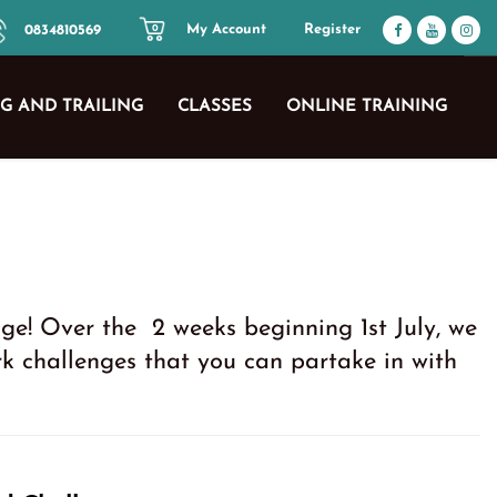
My Account
Register
0834810569
0
G AND TRAILING
CLASSES
ONLINE TRAINING
ge! Over the 2 weeks beginning 1st July, we
 challenges that you can partake in with