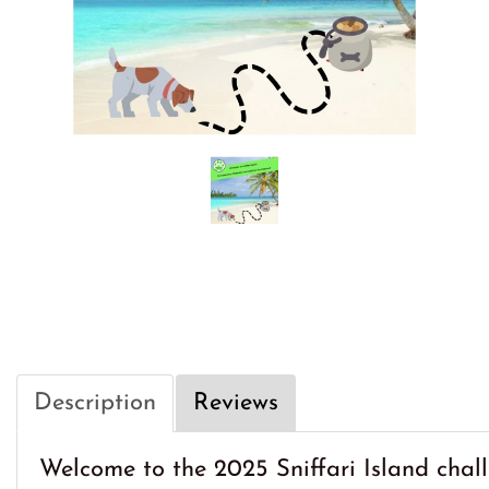
Description
Reviews
Welcome to the 2025 Sniffari Island chall