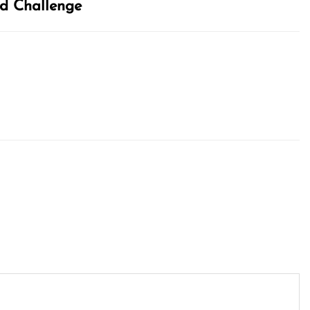
and Challenge