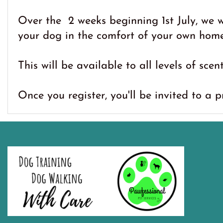
Over the 2 weeks beginning 1st July, we 
your dog in the comfort of your own home
This will be available to all levels of scen
Once you register, you'll be invited to a 