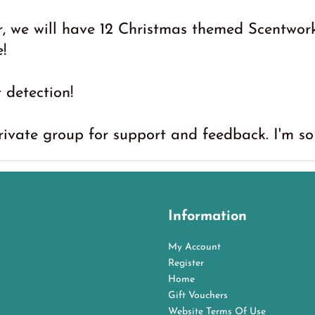
 we will have 12 Christmas themed Scentwork
!
t detection!
rivate group for support and feedback. I'm so 
Information
My Account
Register
Home
Gift Vouchers
Website Terms Of Use