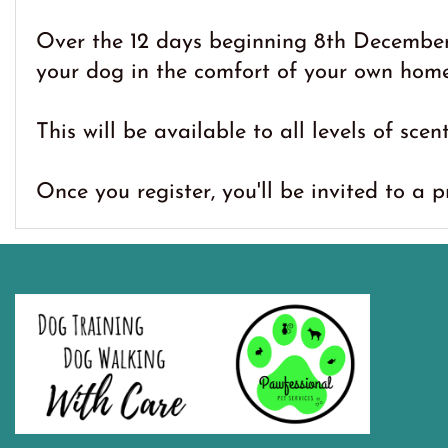
Over the 12 days beginning 8th December,
your dog in the comfort of your own home
This will be available to all levels of scen
Once you register, you'll be invited to a p