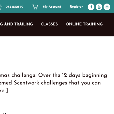
My Account
Register
0834810569
0
G AND TRAILING
CLASSES
ONLINE TRAINING
mas challenge! Over the 12 days beginning
hemed Scentwork challenges that you can
re ]