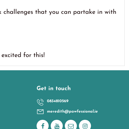
 challenges that you can partake in with
excited for this!
Get in touch
0834810569
meredith@pawfessional.ie