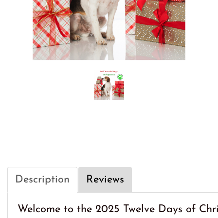
Description
Reviews
Welcome to the 2025 Twelve Days of Chri