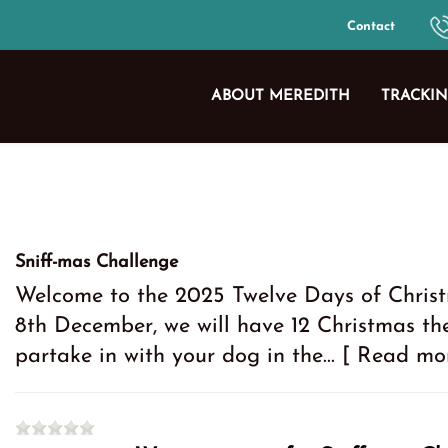
Contact
ABOUT MEREDITH
TRACKIN
Sniff-mas Challenge
Welcome to the 2025 Twelve Days of Christ
8th December, we will have 12 Christmas t
partake in with your dog in the...
[ Read mo