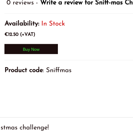
0 reviews -
Write a review for Sniff-mas C
Availability:
In Stock
€12.50 (+VAT)
Product code
: Sniffmas
stmas challenge!