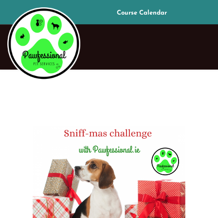
Course Calendar